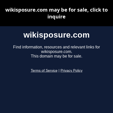
wikisposure.com may be for sale, click to
inquire
wikisposure.com
Find information, resources and relevant links for
wikisposure.com.
This domain may be for sale.
Terms of Service
|
Privacy Policy